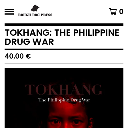
0
TOKHANG: THE PHILIPPINE
DRUG WAR
40,00
€